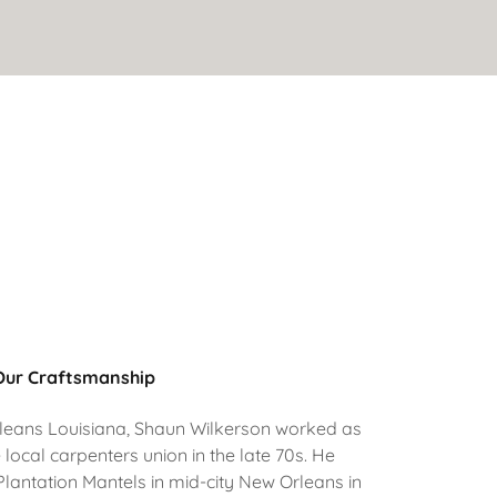
Our Craftsmanship
rleans Louisiana, Shaun Wilkerson worked as
 local carpenters union in the late 70s. He
 Plantation Mantels in mid-city New Orleans in