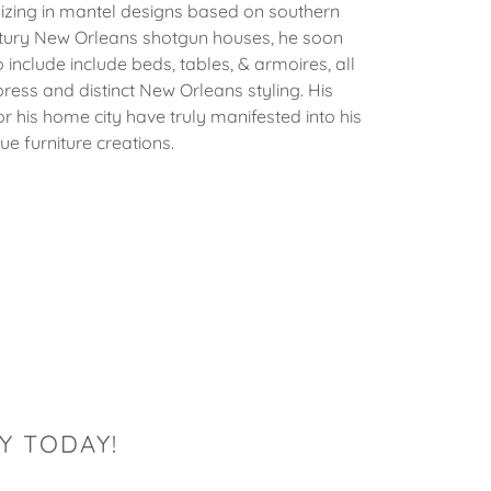
izing in mantel designs based on southern
ntury New Orleans shotgun houses, he soon
 include include beds, tables, & armoires, all
ress and distinct New Orleans styling. His
r his home city have truly manifested into his
ue furniture creations.
Y TODAY!