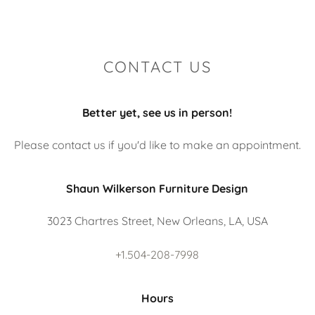
CONTACT US
Better yet, see us in person!
Please contact us if you'd like to make an appointment.
Shaun Wilkerson Furniture Design
3023 Chartres Street, New Orleans, LA, USA
+1.504-208-7998
Hours