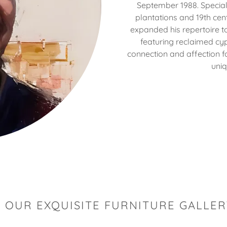
September 1988. Special
plantations and 19th ce
expanded his repertoire to
featuring reclaimed cyp
connection and affection fo
uniq
 OUR EXQUISITE FURNITURE GALLER