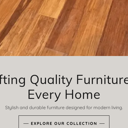
fting Quality Furniture
Every Home
Stylish and durable furniture designed for modern living.
EXPLORE OUR COLLECTION