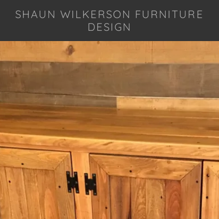
SHAUN WILKERSON FURNITURE
DESIGN