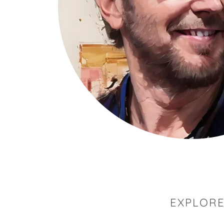
EXPLORE