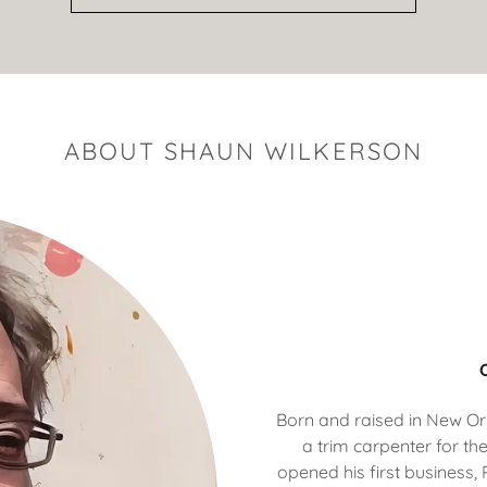
ABOUT SHAUN WILKERSON
Born and raised in New O
a trim carpenter for the
opened his first business,